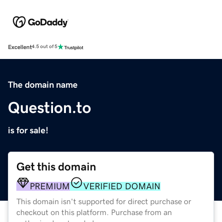
Excellent
4.5 out of 5
The domain name
Question.to
is for sale!
Get this domain
PREMIUM
VERIFIED DOMAIN
This domain isn't supported for direct purchase or
checkout on this platform. Purchase from an