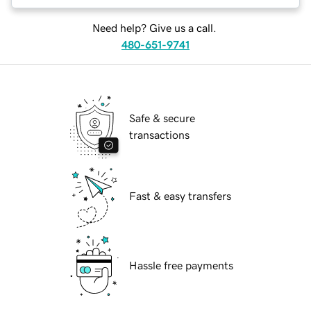
Need help? Give us a call.
480-651-9741
Safe & secure
transactions
Fast & easy transfers
Hassle free payments