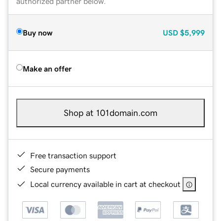
authorized partner below.
Buy now
USD
$5,999
Make an offer
Shop at 101domain.com
Free transaction support
Secure payments
Local currency available in cart at checkout