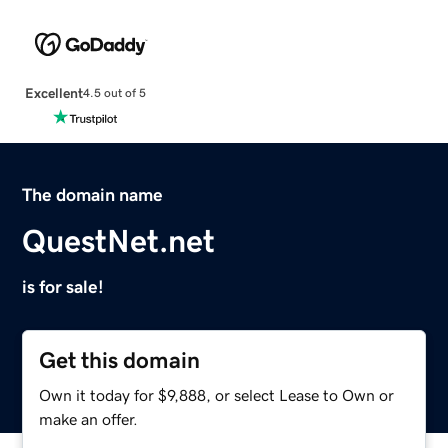
Excellent
4.5 out of 5
The domain name
QuestNet.net
is for sale!
Get this domain
Own it today for $9,888, or select Lease to Own or
make an offer.