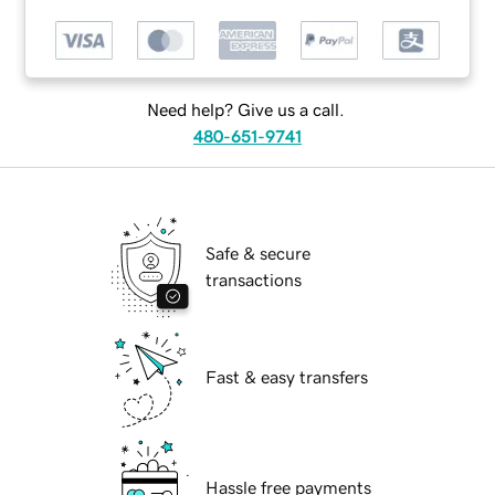
Need help? Give us a call.
480-651-9741
Safe & secure
transactions
Fast & easy transfers
Hassle free payments