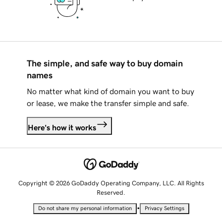
The simple, and safe way to buy domain
names
No matter what kind of domain you want to buy
or lease, we make the transfer simple and safe.
Here's how it works
Copyright © 2026 GoDaddy Operating Company, LLC. All Rights
Reserved.
•
Do not share my personal information
Privacy Settings