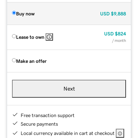
Buy now
USD
$9,888
USD
$824
Lease to own
/ month
Make an offer
Next
Free transaction support
Secure payments
Local currency available in cart at checkout