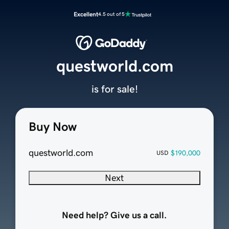
Excellent
4.5 out of 5
questworld.com
is for sale!
Buy Now
questworld.com
$190,000
USD
Next
Need help? Give us a call.