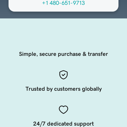
+1 480-651-9713
Simple, secure purchase & transfer
Trusted by customers globally
24/7 dedicated support