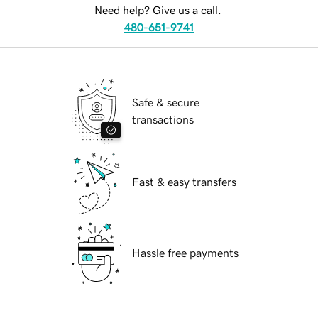
Need help? Give us a call.
480-651-9741
Safe & secure
transactions
Fast & easy transfers
Hassle free payments