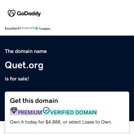
Excellent
4.5 out of 5
The domain name
Quet.org
is for sale!
Get this domain
PREMIUM
VERIFIED DOMAIN
Own it today for $4,888, or select Lease to Own.