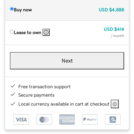
Buy now
USD
$4,888
USD
$414
Lease to own
/ month
Next
Free transaction support
Secure payments
Local currency available in cart at checkout