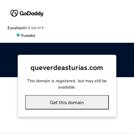
Excellent
4.5 out of 5
queverdeasturias.com
This domain is registered, but may still be
available.
Get this domain