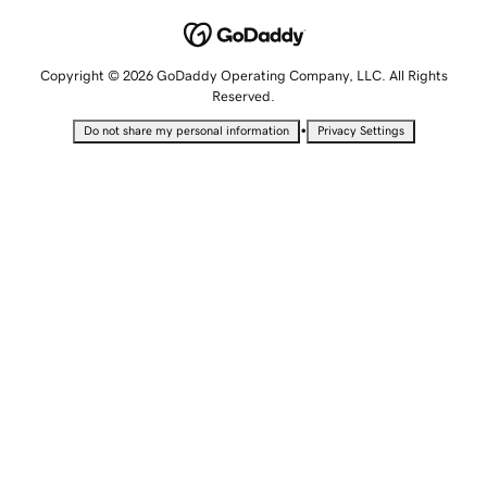
Copyright © 2026 GoDaddy Operating Company, LLC. All Rights
Reserved.
•
Do not share my personal information
Privacy Settings