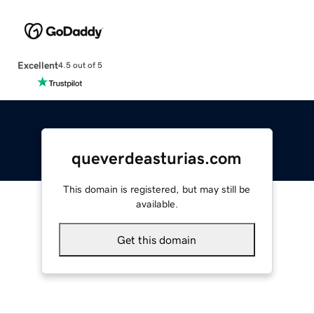
Excellent
4.5 out of 5
queverdeasturias.com
This domain is registered, but may still be
available.
Get this domain