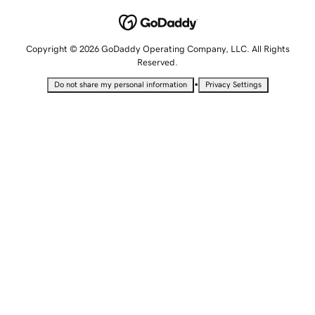
Copyright © 2026 GoDaddy Operating Company, LLC. All Rights
Reserved.
•
Do not share my personal information
Privacy Settings