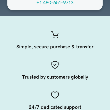
+1 480-651-9713
Simple, secure purchase & transfer
Trusted by customers globally
24/7 dedicated support