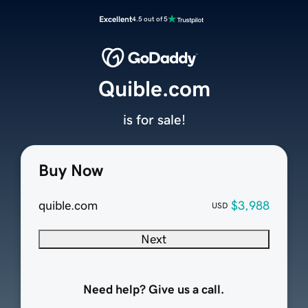
Excellent
4.5 out of 5
Quible.com
is for sale!
Buy Now
quible.com
$3,988
USD
Next
Need help? Give us a call.