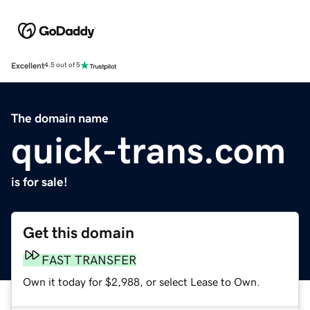
Excellent
4.5 out of 5
The domain name
quick-trans.com
is for sale!
Get this domain
FAST TRANSFER
Own it today for $2,988, or select Lease to Own.