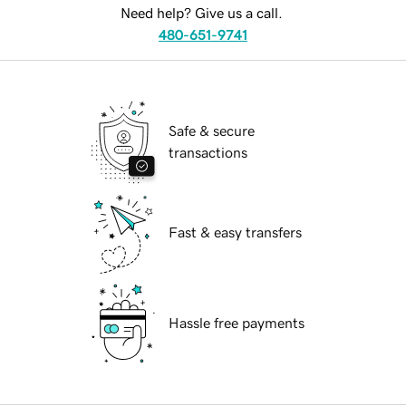
Need help? Give us a call.
480-651-9741
Safe & secure
transactions
Fast & easy transfers
Hassle free payments