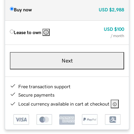
Buy now
USD
$2,988
USD
$100
Lease to own
/ month
Next
Free transaction support
Secure payments
Local currency available in cart at checkout