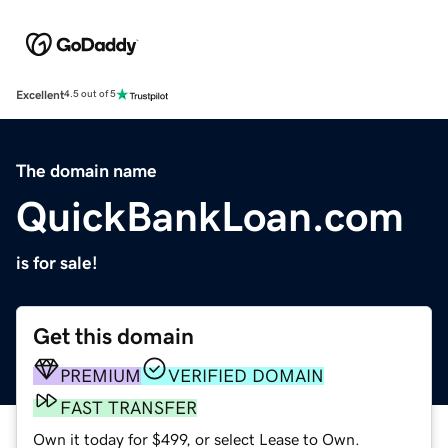
Excellent
4.5 out of 5
The domain name
QuickBankLoan.com
is for sale!
Get this domain
PREMIUM
VERIFIED DOMAIN
FAST TRANSFER
Own it today for $499, or select Lease to Own.