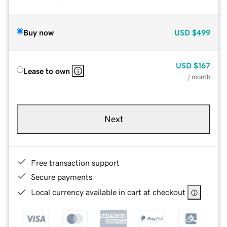
Buy now
USD
$499
USD
$167
Lease to own
/ month
Next
Free transaction support
Secure payments
Local currency available in cart at checkout