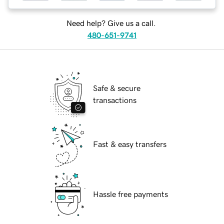
Need help? Give us a call.
480-651-9741
Safe & secure
transactions
Fast & easy transfers
Hassle free payments