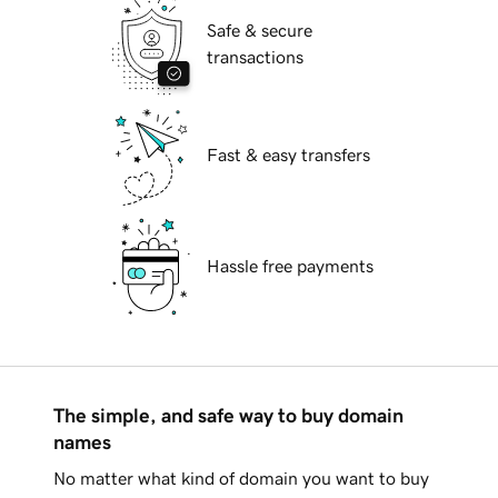
Safe & secure
transactions
Fast & easy transfers
Hassle free payments
The simple, and safe way to buy domain
names
No matter what kind of domain you want to buy