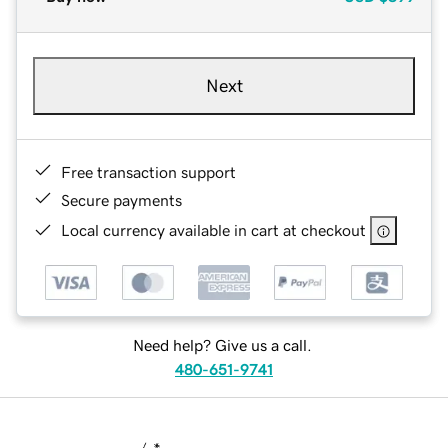
Next
Free transaction support
Secure payments
Local currency available in cart at checkout
Need help? Give us a call.
480-651-9741