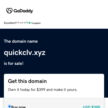
Excellent
4.5 out of 5
The domain name
quickclv.xyz
is for sale!
Get this domain
Own it today for $399 and make it yours.
Buy now
USD
$399