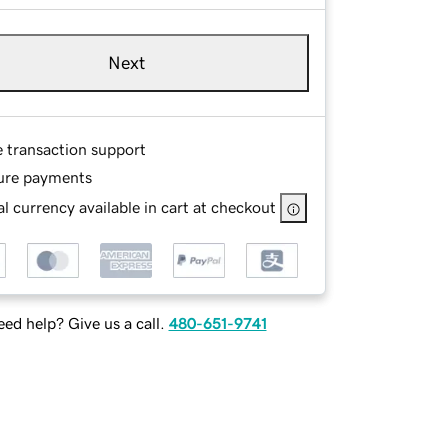
Next
e transaction support
ure payments
l currency available in cart at checkout
ed help? Give us a call.
480-651-9741