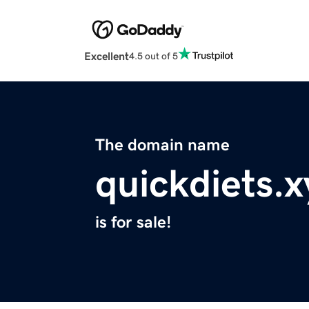
Excellent
4.5 out of 5
The domain name
quickdiets.x
is for sale!