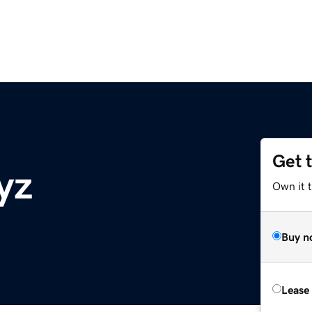
Get 
yz
Own it t
Buy n
Lease