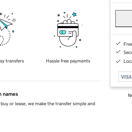
Fre
Sec
sy transfers
Hassle free payments
Loca
in names
Ne
buy or lease, we make the transfer simple and