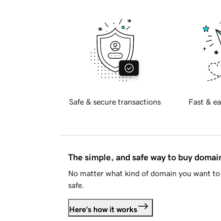
Safe & secure transactions
Fast & ea
The simple, and safe way to buy doma
No matter what kind of domain you want to 
safe.
Here's how it works