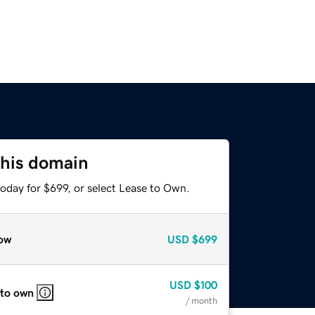
this domain
oday for $699, or select Lease to Own.
ow
USD
$699
USD
$100
 to own
/ month