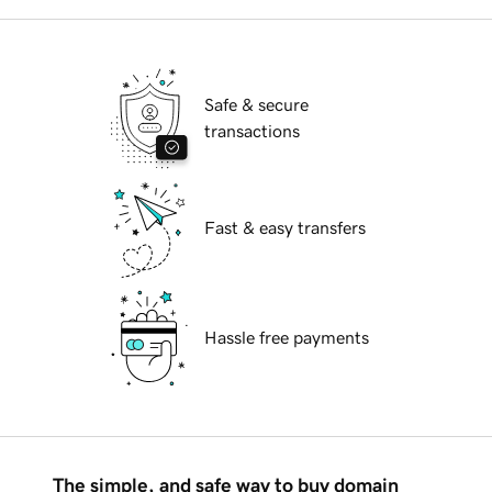
Safe & secure
transactions
Fast & easy transfers
Hassle free payments
The simple, and safe way to buy domain