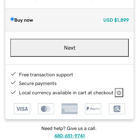
Buy now
USD
$1,899
Next
Free transaction support
Secure payments
Local currency available in cart at checkout
Need help? Give us a call.
480-651-9741