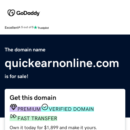
Excellent
4.5 out of 5
The domain name
quickearnonline.com
is for sale!
Get this domain
PREMIUM
VERIFIED DOMAIN
FAST TRANSFER
Own it today for $1,899 and make it yours.