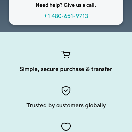
Need help? Give us a call.
+1 480-651-9713
Simple, secure purchase & transfer
Trusted by customers globally