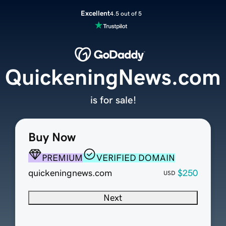
Excellent
4.5 out of 5
QuickeningNews.com
is for sale!
Buy Now
PREMIUM
VERIFIED DOMAIN
quickeningnews.com
$250
USD
Next