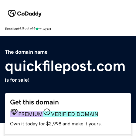
Excellent
4.5 out of 5
The domain name
quickfilepost.com
is for sale!
Get this domain
PREMIUM
VERIFIED DOMAIN
Own it today for $2,998 and make it yours.