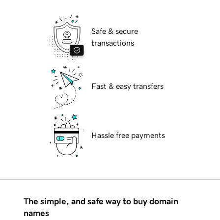
Safe & secure
transactions
Fast & easy transfers
Hassle free payments
The simple, and safe way to buy domain
names