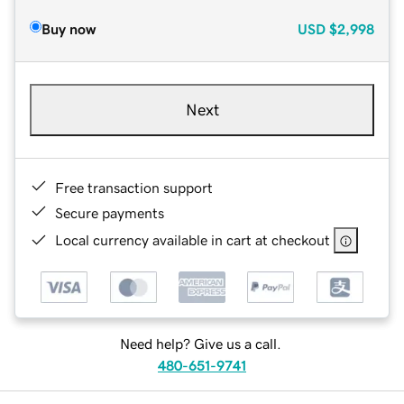
Buy now
USD
$2,998
Next
Free transaction support
Secure payments
Local currency available in cart at checkout
Need help? Give us a call.
480-651-9741