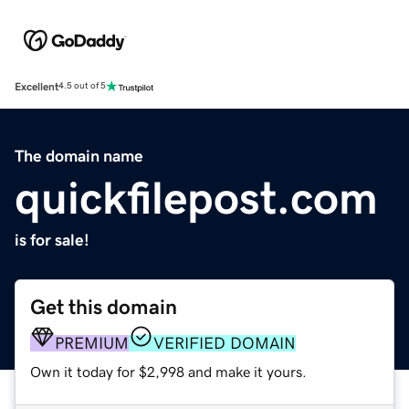
Excellent
4.5 out of 5
The domain name
quickfilepost.com
is for sale!
Get this domain
PREMIUM
VERIFIED DOMAIN
Own it today for $2,998 and make it yours.