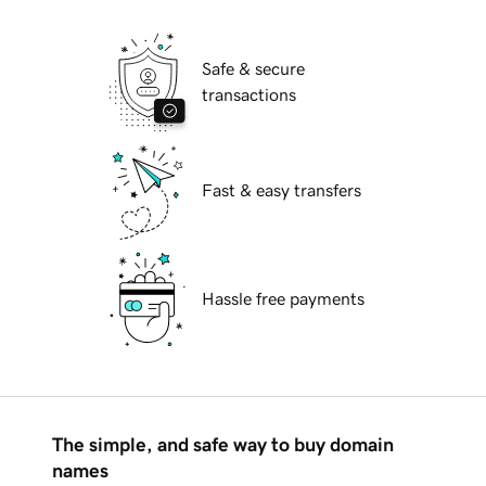
Safe & secure
transactions
Fast & easy transfers
Hassle free payments
The simple, and safe way to buy domain
names