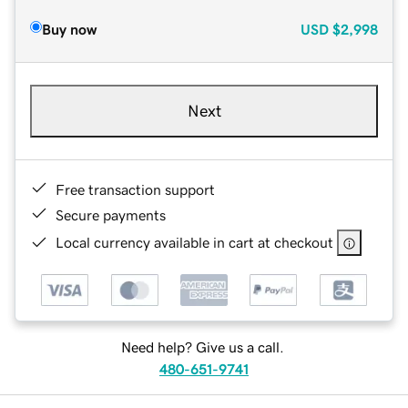
Buy now
USD
$2,998
Next
Free transaction support
Secure payments
Local currency available in cart at checkout
Need help? Give us a call.
480-651-9741