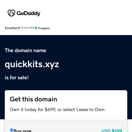
Excellent
4.5 out of 5
The domain name
quickkits.xyz
is for sale!
Get this domain
Own it today for $699, or select Lease to Own.
Buy now
USD
$699