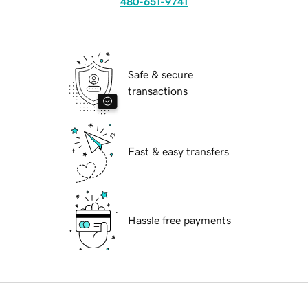
480-651-9741
Safe & secure
transactions
Fast & easy transfers
Hassle free payments