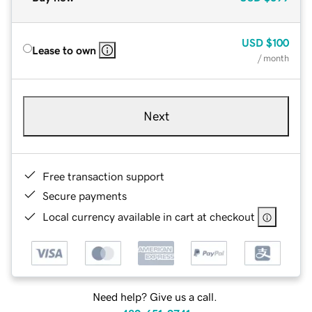
USD
$100
Lease to own
/ month
Next
Free transaction support
Secure payments
Local currency available in cart at checkout
Need help? Give us a call.