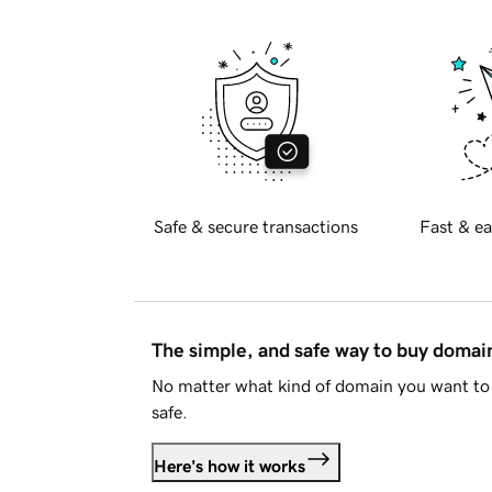
Safe & secure transactions
Fast & ea
The simple, and safe way to buy doma
No matter what kind of domain you want to 
safe.
Here's how it works