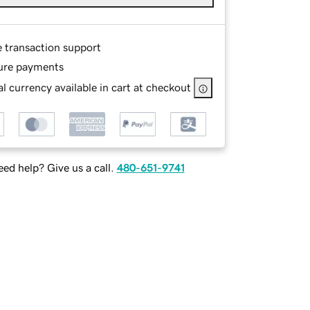
e transaction support
ure payments
l currency available in cart at checkout
ed help? Give us a call.
480-651-9741