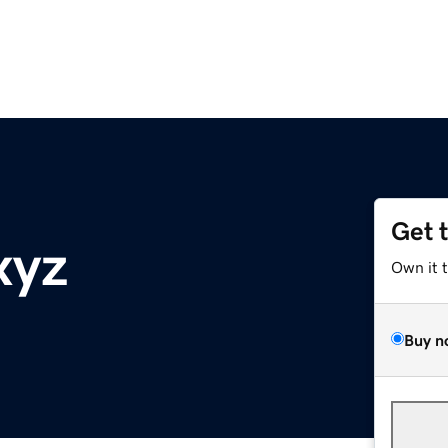
Get 
xyz
Own it 
Buy n