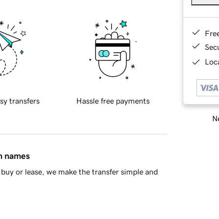
Fre
Sec
Loca
sy transfers
Hassle free payments
Ne
in names
buy or lease, we make the transfer simple and