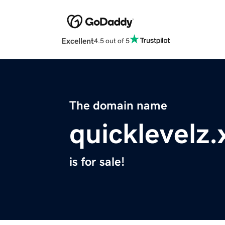
Excellent
4.5 out of 5
The domain name
quicklevelz.
is for sale!