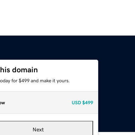
this domain
today for $499 and make it yours.
ow
USD
$499
Next