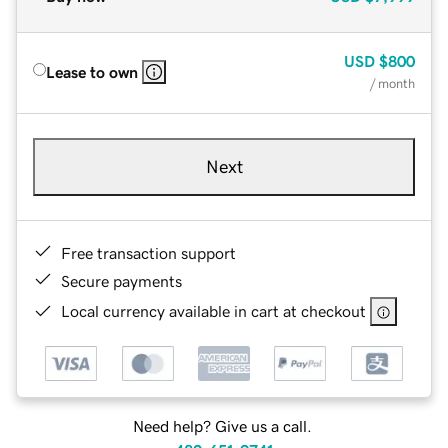
USD
$800
Lease to own
/ month
Next
Free transaction support
Secure payments
Local currency available in cart at checkout
Need help? Give us a call.