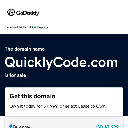
Excellent
4.5 out of 5
The domain name
QuicklyCode.com
is for sale!
Get this domain
Own it today for $7,999, or select Lease to Own.
Buy now
USD
$7,999