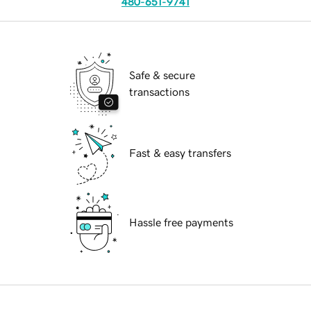
480-651-9741
Safe & secure
transactions
Fast & easy transfers
Hassle free payments