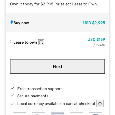
Own it today for $2,995, or select Lease to Own.
Buy now
USD
$2,995
USD
$139
Lease to own
/ month
Next
Free transaction support
Secure payments
Local currency available in cart at checkout