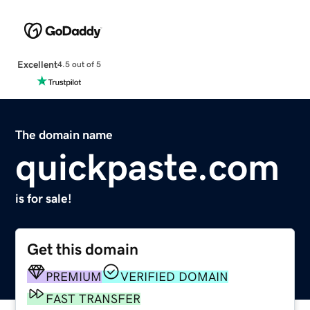
Excellent
4.5 out of 5
The domain name
quickpaste.com
is for sale!
Get this domain
PREMIUM
VERIFIED DOMAIN
FAST TRANSFER