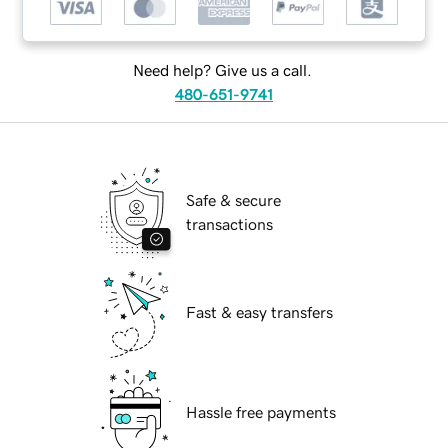
Need help? Give us a call.
480-651-9741
Safe & secure
transactions
Fast & easy transfers
Hassle free payments