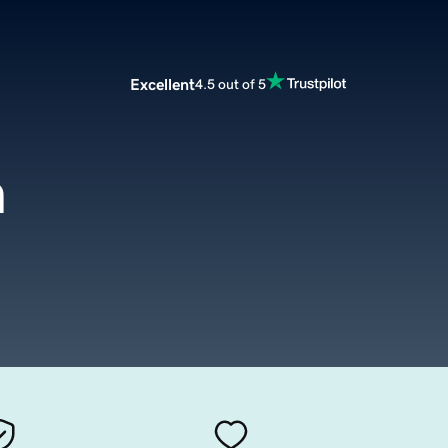
Excellent
4.5 out of 5
m