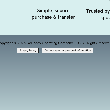
Simple, secure
Trusted by
purchase & transfer
glob
opyright © 2026 GoDaddy Operating Company, LLC. All Rights Reserve
·
Privacy Policy
Do not share my personal information