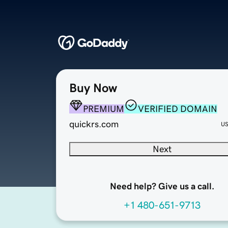
Buy Now
PREMIUM
VERIFIED DOMAIN
quickrs.com
U
Next
Need help? Give us a call.
+1 480-651-9713