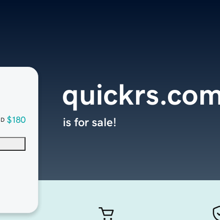
quickrs.co
$180
is for sale!
SD