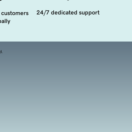
24/7 dedicated support
 customers
ally
d.