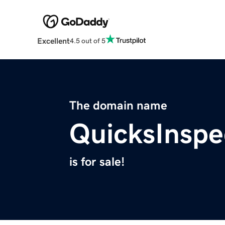
Excellent
4.5 out of 5
The domain name
QuicksInspe
is for sale!