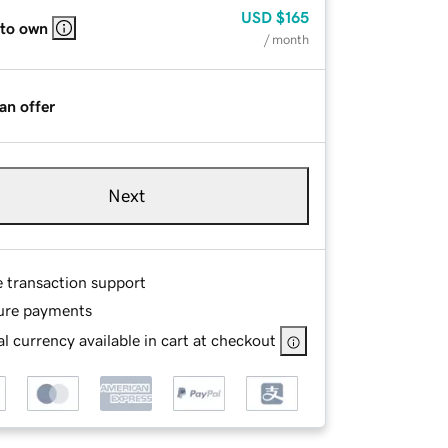
USD
$165
 to own
/ month
an offer
Next
e transaction support
ure payments
l currency available in cart at checkout