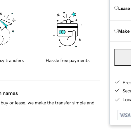
Lease
Make 
sy transfers
Hassle free payments
Fre
Sec
in names
Loca
buy or lease, we make the transfer simple and