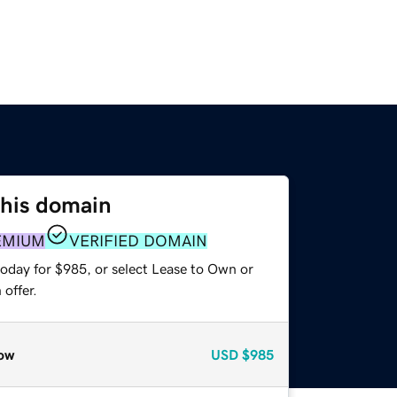
this domain
EMIUM
VERIFIED DOMAIN
today for $985, or select Lease to Own or
offer.
ow
USD
$985