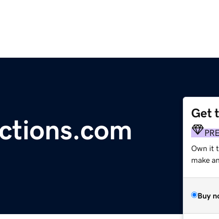
Get 
ctions.com
PR
Own it 
make an 
Buy n