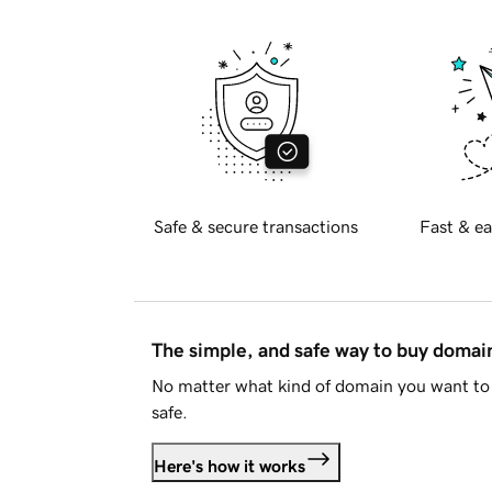
Safe & secure transactions
Fast & ea
The simple, and safe way to buy doma
No matter what kind of domain you want to 
safe.
Here's how it works