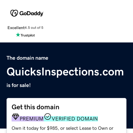
Excellent
4.5 out of 5
The domain name
QuicksInspections.com
is for sale!
Get this domain
PREMIUM
VERIFIED DOMAIN
Own it today for $985, or select Lease to Own or