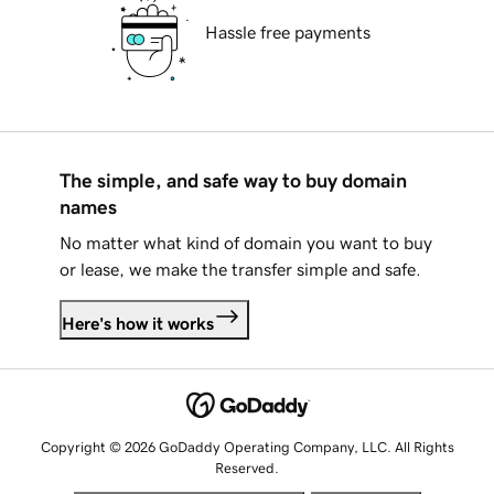
Hassle free payments
The simple, and safe way to buy domain
names
No matter what kind of domain you want to buy
or lease, we make the transfer simple and safe.
Here's how it works
Copyright © 2026 GoDaddy Operating Company, LLC. All Rights
Reserved.