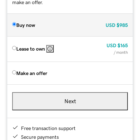
make an offer.
Buy now
USD
$985
USD
$165
Lease to own
/ month
Make an offer
Next
Free transaction support
Secure payments