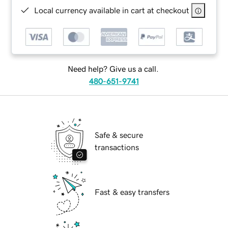
Local currency available in cart at checkout
Need help? Give us a call.
480-651-9741
Safe & secure
transactions
Fast & easy transfers