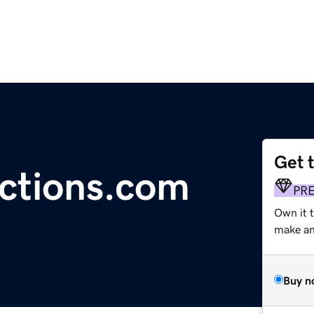
Get 
ctions.com
PR
Own it 
make an 
Buy n