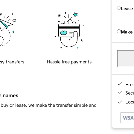
Lease
Make 
sy transfers
Hassle free payments
Fre
Sec
in names
Loca
buy or lease, we make the transfer simple and