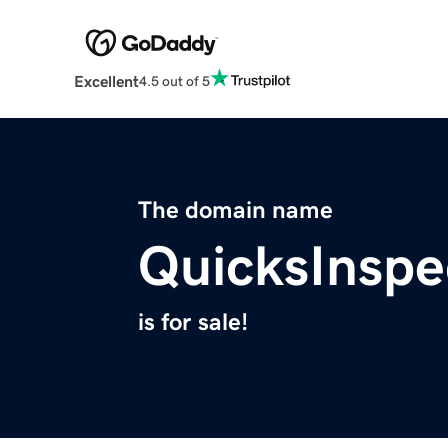
Excellent
4.5 out of 5
The domain name
QuicksInspe
is for sale!