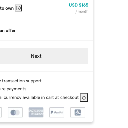
USD
$165
 to own
/ month
an offer
Next
e transaction support
ure payments
l currency available in cart at checkout