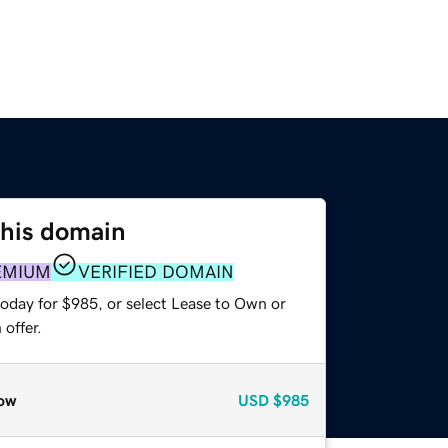
this domain
EMIUM
VERIFIED DOMAIN
today for $985, or select Lease to Own or
offer.
ow
USD
$985