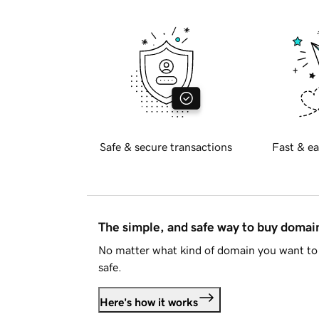
Safe & secure transactions
Fast & ea
The simple, and safe way to buy doma
No matter what kind of domain you want to 
safe.
Here's how it works