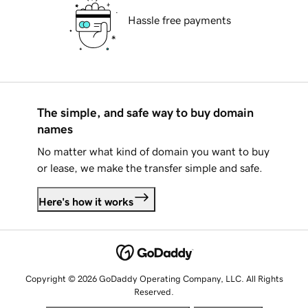
Hassle free payments
The simple, and safe way to buy domain
names
No matter what kind of domain you want to buy
or lease, we make the transfer simple and safe.
Here's how it works
Copyright © 2026 GoDaddy Operating Company, LLC. All Rights
Reserved.