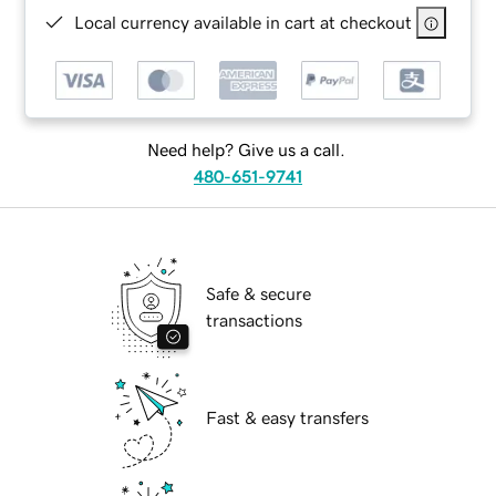
Local currency available in cart at checkout
Need help? Give us a call.
480-651-9741
Safe & secure
transactions
Fast & easy transfers