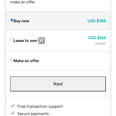
make an offer.
Buy now
USD
$985
USD
$165
Lease to own
/ month
Make an offer
Next
Free transaction support
Secure payments