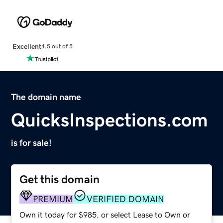
Excellent
4.5 out of 5
The domain name
QuicksInspections.com
is for sale!
Get this domain
PREMIUM
VERIFIED DOMAIN
Own it today for $985, or select Lease to Own or