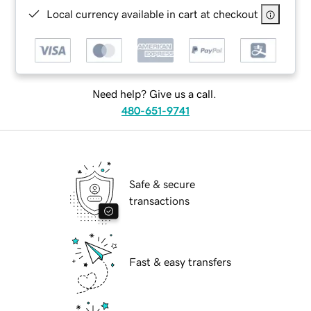
Local currency available in cart at checkout
Need help? Give us a call.
480-651-9741
Safe & secure
transactions
Fast & easy transfers