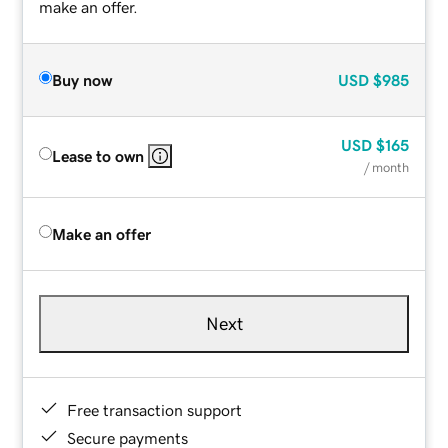
make an offer.
Buy now
USD
$985
USD
$165
Lease to own
/ month
Make an offer
Next
Free transaction support
Secure payments