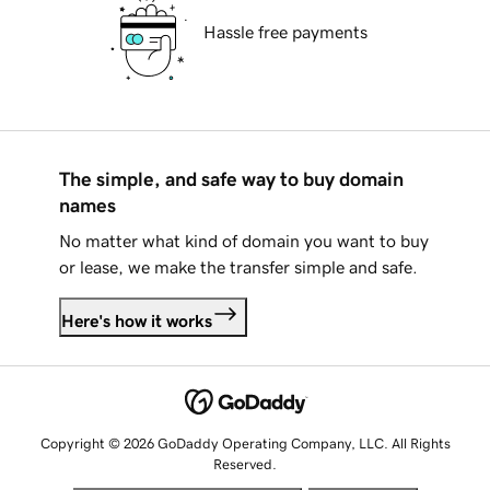
Hassle free payments
The simple, and safe way to buy domain
names
No matter what kind of domain you want to buy
or lease, we make the transfer simple and safe.
Here's how it works
Copyright © 2026 GoDaddy Operating Company, LLC. All Rights
Reserved.