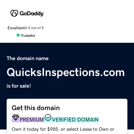
Excellent
4.5 out of 5
The domain name
QuicksInspections.com
is for sale!
Get this domain
PREMIUM
VERIFIED DOMAIN
Own it today for $985, or select Lease to Own or