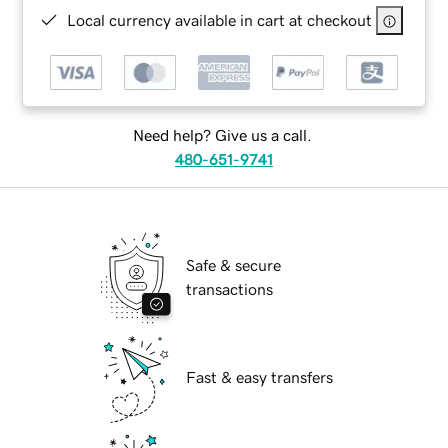
Local currency available in cart at checkout
Need help? Give us a call.
480-651-9741
Safe & secure
transactions
Fast & easy transfers