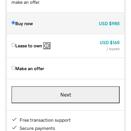
make an offer.
Buy now
USD
$985
USD
$165
Lease to own
/ month
Make an offer
Next
Free transaction support
Secure payments