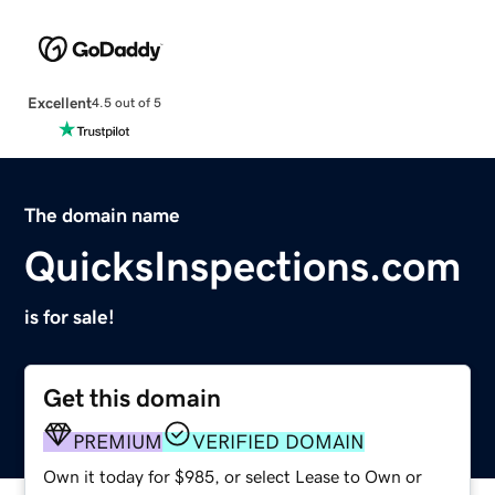
Excellent
4.5 out of 5
The domain name
QuicksInspections.com
is for sale!
Get this domain
PREMIUM
VERIFIED DOMAIN
Own it today for $985, or select Lease to Own or