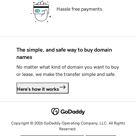
Hassle free payments
The simple, and safe way to buy domain
names
No matter what kind of domain you want to buy
or lease, we make the transfer simple and safe.
Here's how it works
Copyright © 2026 GoDaddy Operating Company, LLC. All Rights
Reserved.