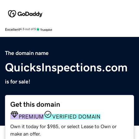
Excellent
4.5 out of 5
The domain name
QuicksInspections.com
is for sale!
Get this domain
PREMIUM
VERIFIED DOMAIN
Own it today for $985, or select Lease to Own or
make an offer.