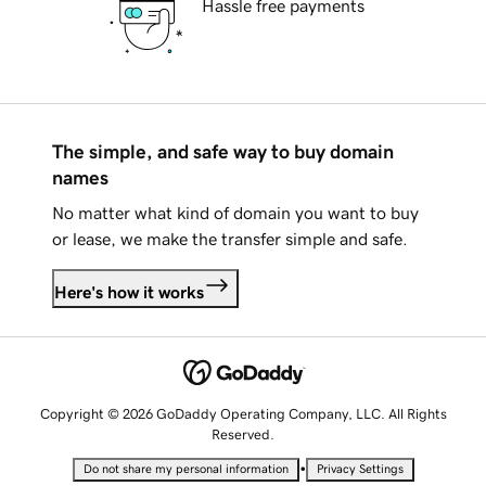
Hassle free payments
The simple, and safe way to buy domain
names
No matter what kind of domain you want to buy
or lease, we make the transfer simple and safe.
Here's how it works
Copyright © 2026 GoDaddy Operating Company, LLC. All Rights
Reserved.
•
Do not share my personal information
Privacy Settings