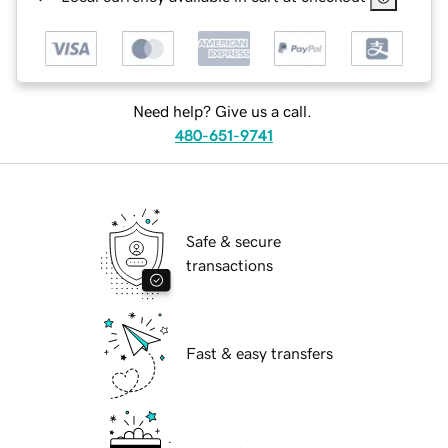
Need help? Give us a call.
480-651-9741
Safe & secure
transactions
Fast & easy transfers