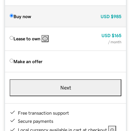
Buy now
USD
$985
USD
$165
Lease to own
/ month
Make an offer
Next
Free transaction support
Secure payments
Local currency available in cart at checkout