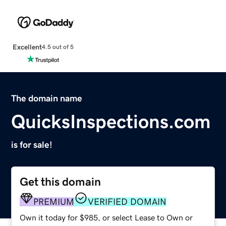
Excellent
4.5 out of 5
The domain name
QuicksInspections.com
is for sale!
Get this domain
PREMIUM
VERIFIED DOMAIN
Own it today for $985, or select Lease to Own or