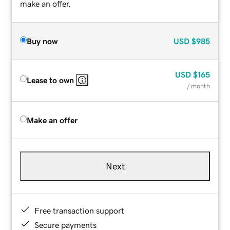
make an offer.
Buy now
USD
$985
USD
$165
Lease to own
/ month
Make an offer
Next
Free transaction support
Secure payments