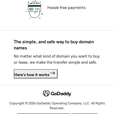
Hassle free payments
The simple, and safe way to buy domain
names
No matter what kind of domain you want to buy
or lease, we make the transfer simple and safe.
Here's how it works
Copyright © 2026 GoDaddy Operating Company, LLC. All Rights
Reserved.