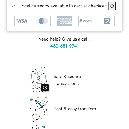
Local currency available in cart at checkout
Need help? Give us a call.
480-651-9741
Safe & secure
transactions
Fast & easy transfers