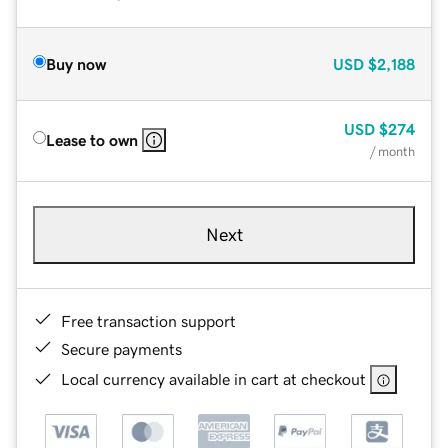
Buy now
USD
$2,188
USD
$274
Lease to own
/ month
Next
Free transaction support
Secure payments
Local currency available in cart at checkout