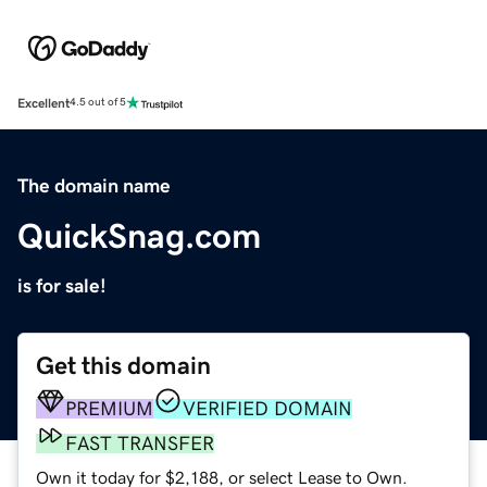
Excellent
4.5 out of 5
The domain name
QuickSnag.com
is for sale!
Get this domain
PREMIUM
VERIFIED DOMAIN
FAST TRANSFER
Own it today for $2,188, or select Lease to Own.