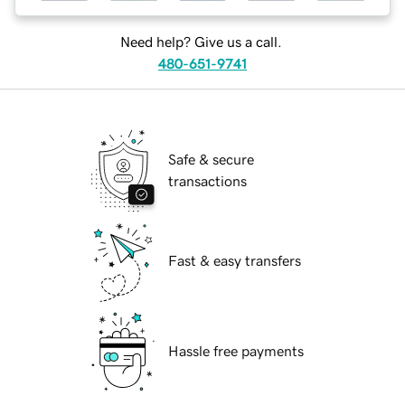
Need help? Give us a call.
480-651-9741
Safe & secure
transactions
Fast & easy transfers
Hassle free payments