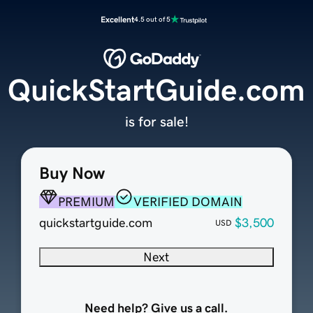
Excellent
4.5 out of 5
QuickStartGuide.com
is for sale!
Buy Now
PREMIUM
VERIFIED DOMAIN
quickstartguide.com
$3,500
USD
Next
Need help? Give us a call.