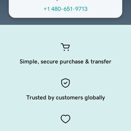
+1 480-651-9713
Simple, secure purchase & transfer
Trusted by customers globally