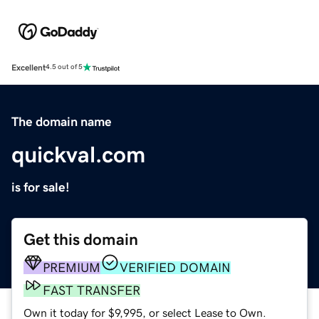
Excellent
4.5 out of 5
The domain name
quickval.com
is for sale!
Get this domain
PREMIUM
VERIFIED DOMAIN
FAST TRANSFER
Own it today for $9,995, or select Lease to Own.