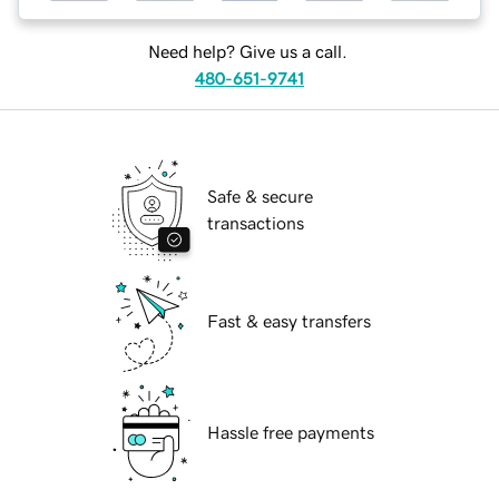
Need help? Give us a call.
480-651-9741
Safe & secure
transactions
Fast & easy transfers
Hassle free payments