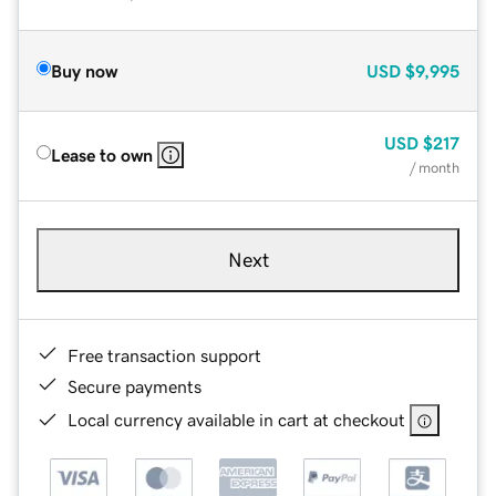
Buy now
USD
$9,995
USD
$217
Lease to own
/ month
Next
Free transaction support
Secure payments
Local currency available in cart at checkout