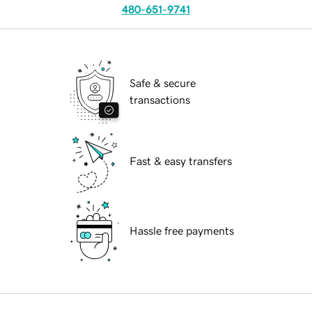
480-651-9741
Safe & secure
transactions
Fast & easy transfers
Hassle free payments