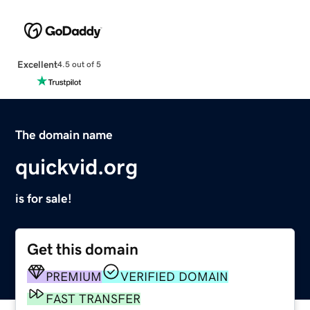
Excellent
4.5 out of 5
The domain name
quickvid.org
is for sale!
Get this domain
PREMIUM
VERIFIED DOMAIN
FAST TRANSFER