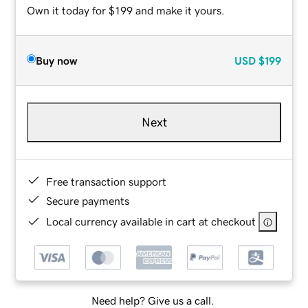
Own it today for $199 and make it yours.
Buy now
USD
$199
Next
Free transaction support
Secure payments
Local currency available in cart at checkout
Need help? Give us a call.