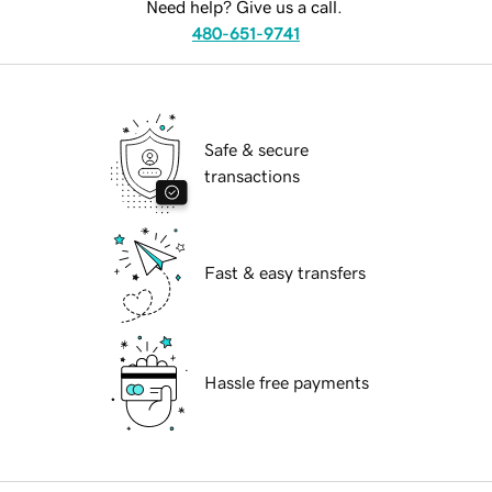
Need help? Give us a call.
480-651-9741
Safe & secure
transactions
Fast & easy transfers
Hassle free payments