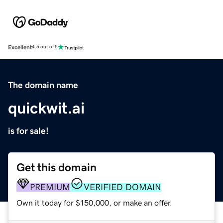
Excellent
4.5 out of 5
The domain name
quickwit.ai
is for sale!
Get this domain
PREMIUM
VERIFIED DOMAIN
Own it today for $150,000, or make an offer.