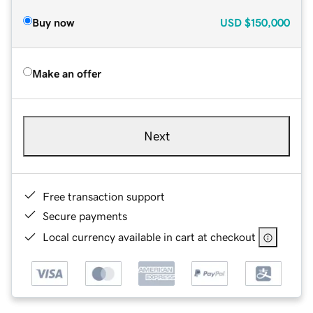
Buy now
USD
$150,000
Make an offer
Next
Free transaction support
Secure payments
Local currency available in cart at checkout