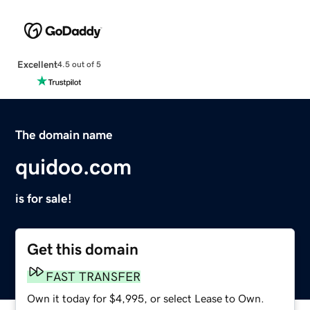
Excellent
4.5 out of 5
The domain name
quidoo.com
is for sale!
Get this domain
FAST TRANSFER
Own it today for $4,995, or select Lease to Own.