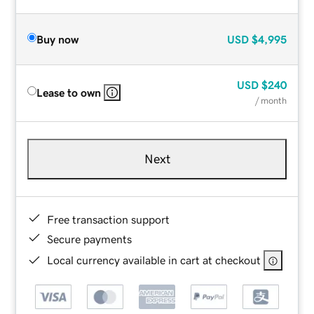
Buy now
USD
$4,995
USD
$240
Lease to own
/ month
Next
Free transaction support
Secure payments
Local currency available in cart at checkout