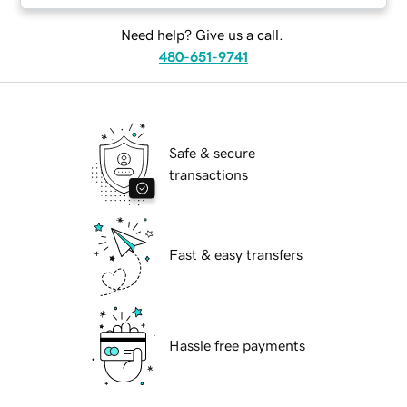
Need help? Give us a call.
480-651-9741
Safe & secure
transactions
Fast & easy transfers
Hassle free payments