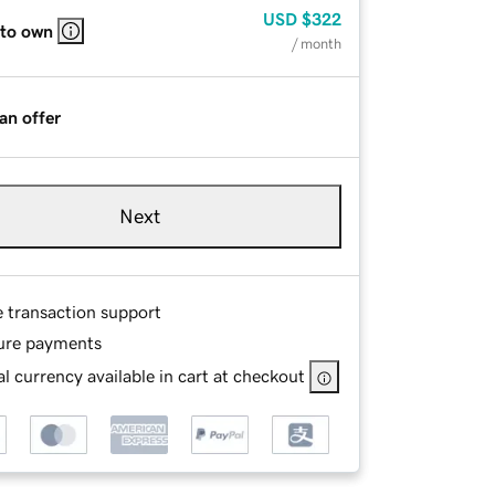
USD
$322
 to own
/ month
an offer
Next
e transaction support
ure payments
l currency available in cart at checkout