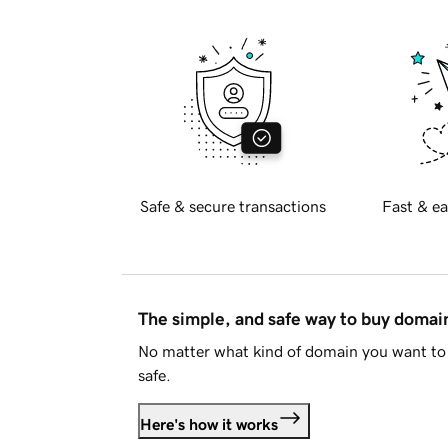
Safe & secure transactions
Fast & ea
The simple, and safe way to buy doma
No matter what kind of domain you want to 
safe.
Here's how it works