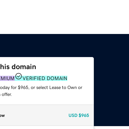
this domain
EMIUM
VERIFIED DOMAIN
today for $965, or select Lease to Own or
offer.
ow
USD
$965