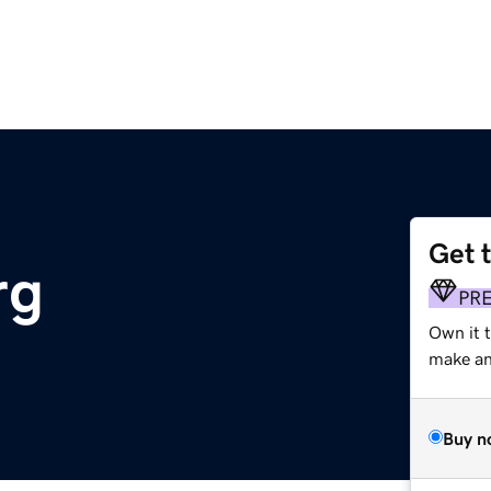
Get 
rg
PR
Own it 
make an 
Buy n