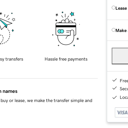
Lease
Make 
sy transfers
Hassle free payments
Fre
Sec
in names
Loca
buy or lease, we make the transfer simple and