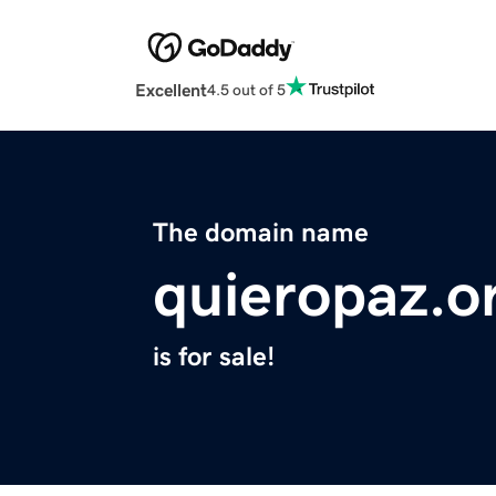
Excellent
4.5 out of 5
The domain name
quieropaz.o
is for sale!