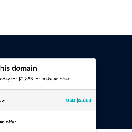
this domain
oday for $2,888, or make an offer.
ow
USD
$2,888
an offer