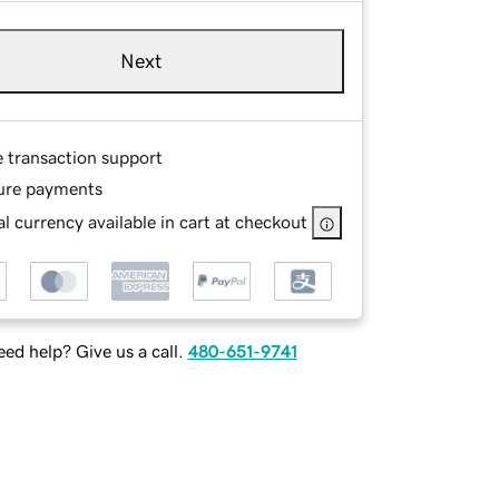
Next
e transaction support
ure payments
l currency available in cart at checkout
ed help? Give us a call.
480-651-9741