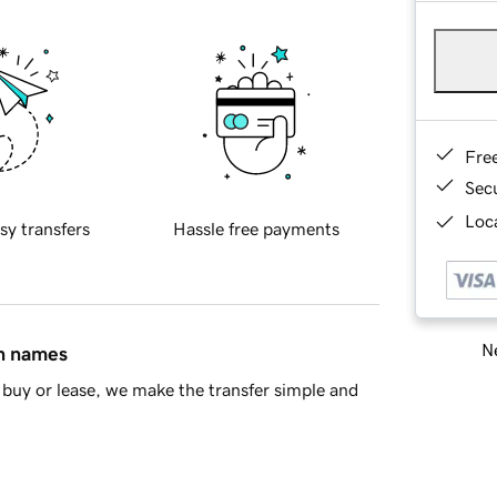
Fre
Sec
Loca
sy transfers
Hassle free payments
Ne
in names
buy or lease, we make the transfer simple and