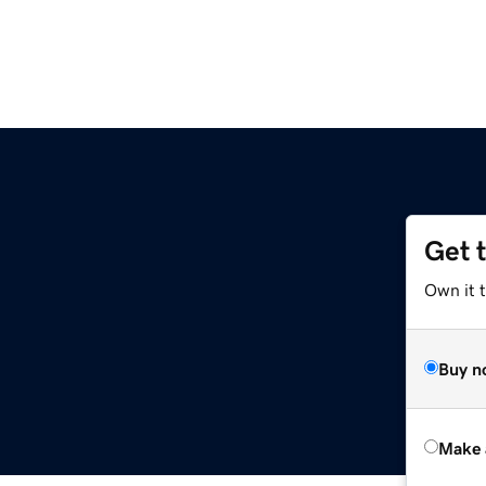
Get 
Own it t
Buy n
Make 