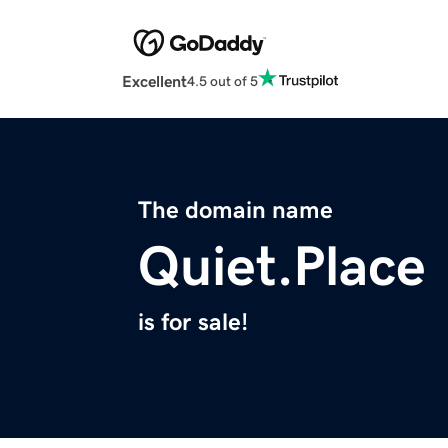
Excellent
4.5 out of 5
The domain name
Quiet.Place
is for sale!