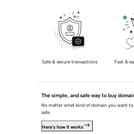
Safe & secure transactions
Fast & ea
The simple, and safe way to buy doma
No matter what kind of domain you want to 
safe.
Here's how it works