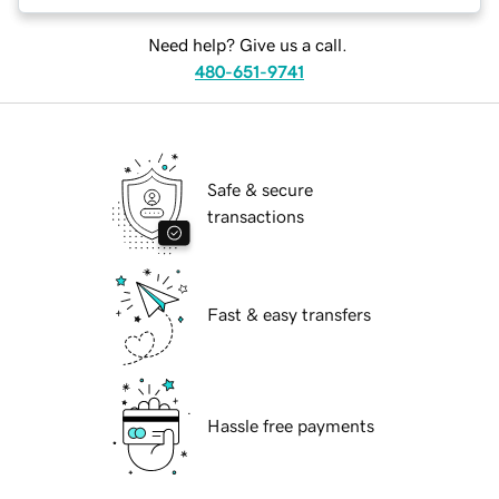
Need help? Give us a call.
480-651-9741
Safe & secure
transactions
Fast & easy transfers
Hassle free payments