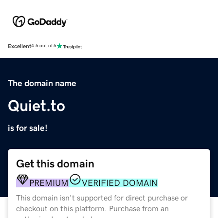
Excellent
4.5 out of 5
The domain name
Quiet.to
is for sale!
Get this domain
PREMIUM
VERIFIED DOMAIN
This domain isn't supported for direct purchase or
checkout on this platform. Purchase from an