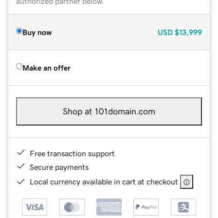
authorized partner below.
Buy now
USD
$13,999
Make an offer
Shop at 101domain.com
Free transaction support
Secure payments
Local currency available in cart at checkout