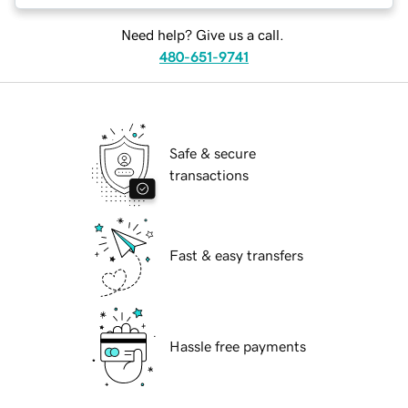
Need help? Give us a call.
480-651-9741
Safe & secure
transactions
Fast & easy transfers
Hassle free payments