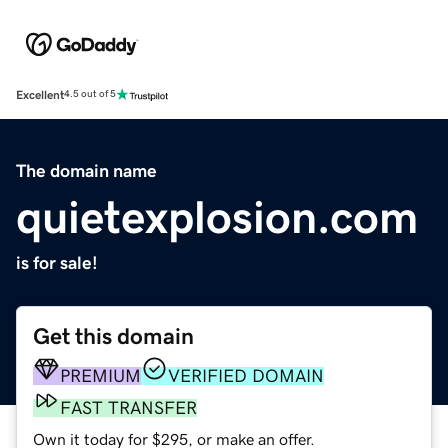
Excellent
4.5 out of 5
The domain name
quietexplosion.com
is for sale!
Get this domain
PREMIUM
VERIFIED DOMAIN
FAST TRANSFER
Own it today for $295, or make an offer.