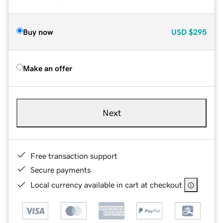
Buy now
USD
$295
Make an offer
Next
Free transaction support
Secure payments
Local currency available in cart at checkout