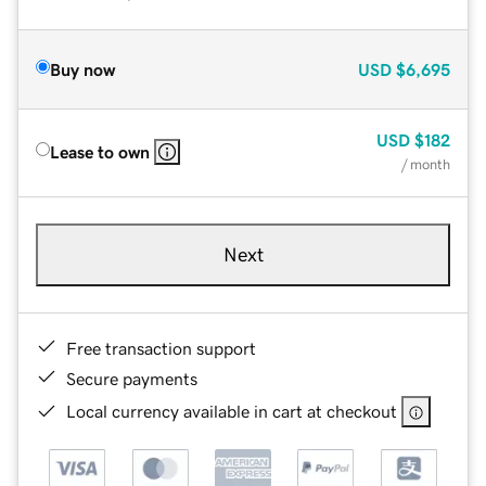
Buy now
USD
$6,695
USD
$182
Lease to own
/ month
Next
Free transaction support
Secure payments
Local currency available in cart at checkout