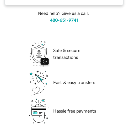
Need help? Give us a call.
480-651-9741
Safe & secure
transactions
Fast & easy transfers
Hassle free payments