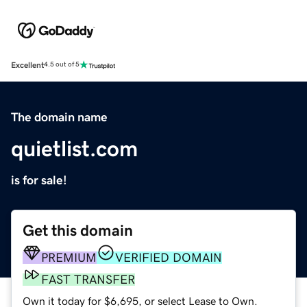
Excellent
4.5 out of 5
The domain name
quietlist.com
is for sale!
Get this domain
PREMIUM
VERIFIED DOMAIN
FAST TRANSFER
Own it today for $6,695, or select Lease to Own.