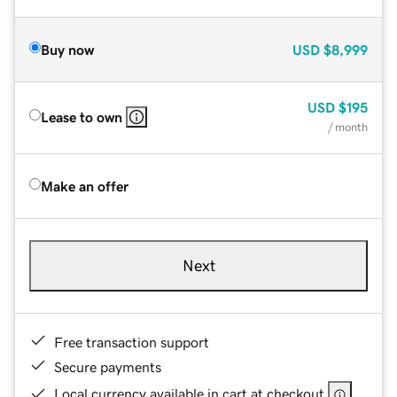
Buy now
USD
$8,999
USD
$195
Lease to own
/ month
Make an offer
Next
Free transaction support
Secure payments
Local currency available in cart at checkout