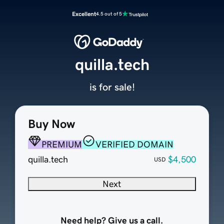
Excellent
4.5 out of 5
quilla.tech
is for sale!
Buy Now
PREMIUM
VERIFIED DOMAIN
quilla.tech
$4,500
USD
Next
Need help? Give us a call.