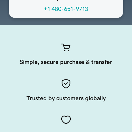
+1 480-651-9713
Simple, secure purchase & transfer
Trusted by customers globally