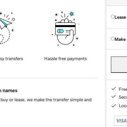
Lease
Make 
sy transfers
Hassle free payments
Fre
in names
Sec
buy or lease, we make the transfer simple and
Loca