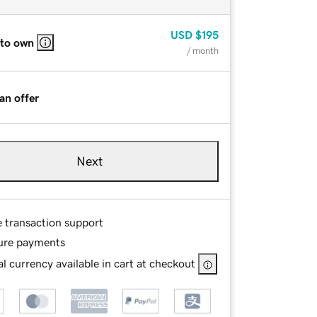
USD
$195
 to own
/ month
an offer
Next
e transaction support
ure payments
l currency available in cart at checkout