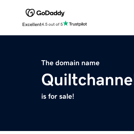
Excellent
4.5 out of 5
The domain name
Quiltchanne
is for sale!