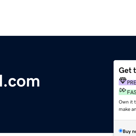
Get 
l.com
PR
FA
Own it t
make an 
Buy n