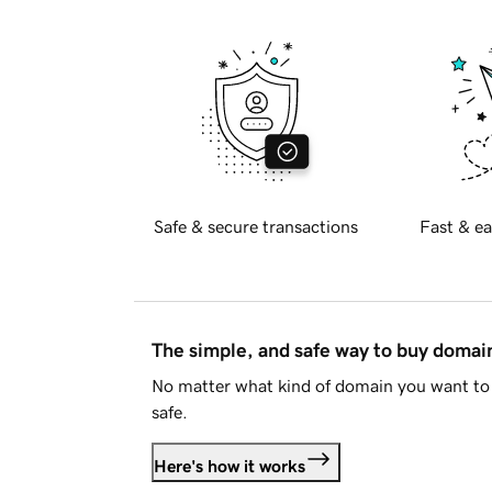
Safe & secure transactions
Fast & ea
The simple, and safe way to buy doma
No matter what kind of domain you want to 
safe.
Here's how it works