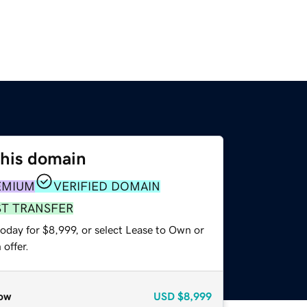
this domain
EMIUM
VERIFIED DOMAIN
ST TRANSFER
oday for $8,999, or select Lease to Own or
offer.
ow
USD
$8,999