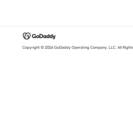
Copyright © 2026 GoDaddy Operating Company, LLC. All Right