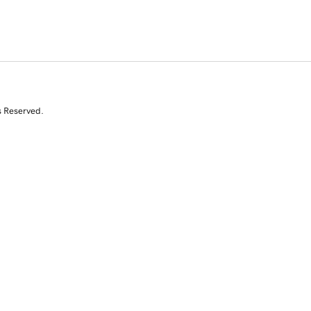
s Reserved.