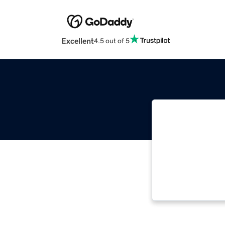
Excellent
4.5 out of 5