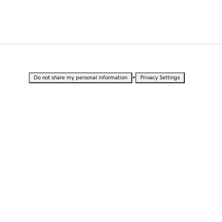
•
Do not share my personal information
Privacy Settings