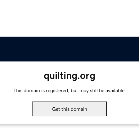
quilting.org
This domain is registered, but may still be available.
Get this domain