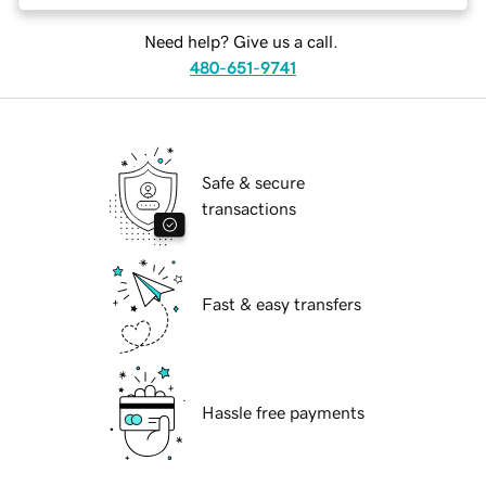
Need help? Give us a call.
480-651-9741
Safe & secure
transactions
Fast & easy transfers
Hassle free payments