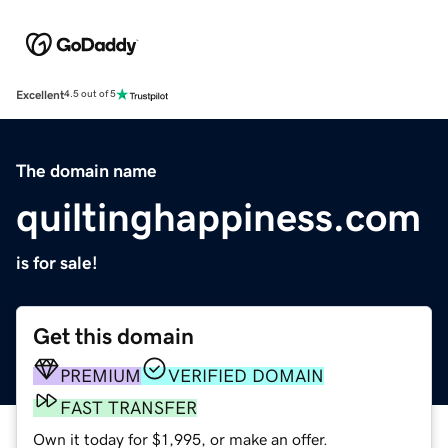
Excellent
4.5 out of 5
The domain name
quiltinghappiness.com
is for sale!
Get this domain
PREMIUM
VERIFIED DOMAIN
FAST TRANSFER
Own it today for $1,995, or make an offer.