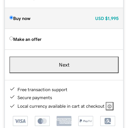
Buy now
USD
$1,995
Make an offer
Next
Free transaction support
Secure payments
Local currency available in cart at checkout