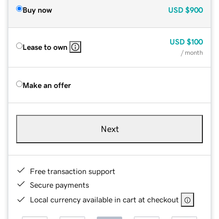
Buy now
USD
$900
USD
$100
Lease to own
/ month
Make an offer
Next
Free transaction support
Secure payments
Local currency available in cart at checkout