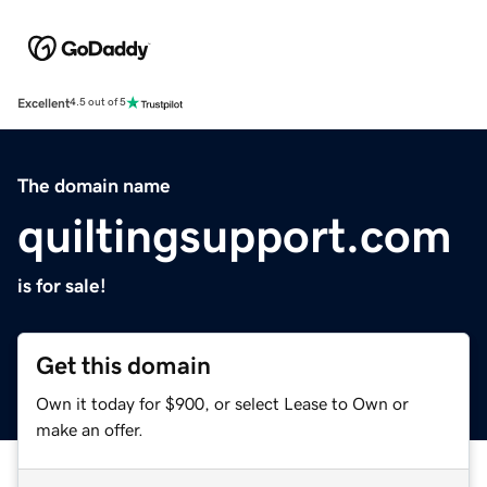
Excellent
4.5 out of 5
The domain name
quiltingsupport.com
is for sale!
Get this domain
Own it today for $900, or select Lease to Own or
make an offer.