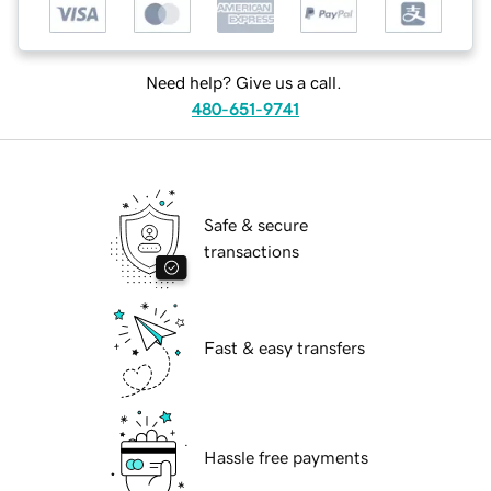
Need help? Give us a call.
480-651-9741
Safe & secure
transactions
Fast & easy transfers
Hassle free payments