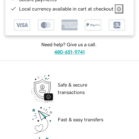
Local currency available in cart at checkout
Need help? Give us a call.
480-651-9741
Safe & secure
transactions
Fast & easy transfers