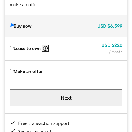
make an offer.
Buy now
USD
$6,599
USD
$220
Lease to own
/ month
Make an offer
Next
Free transaction support
Secure payments