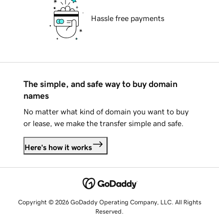
Hassle free payments
The simple, and safe way to buy domain
names
No matter what kind of domain you want to buy
or lease, we make the transfer simple and safe.
Here's how it works
Copyright © 2026 GoDaddy Operating Company, LLC. All Rights
Reserved.