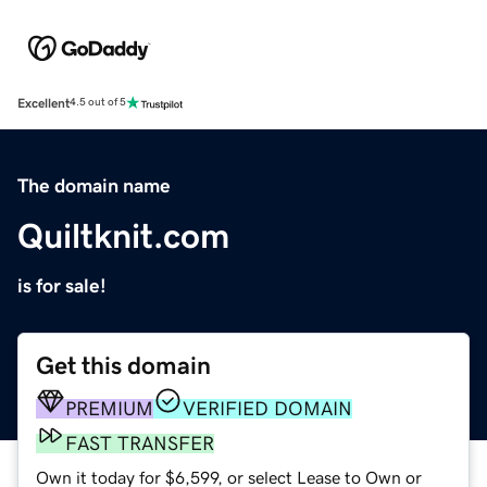
Excellent
4.5 out of 5
The domain name
Quiltknit.com
is for sale!
Get this domain
PREMIUM
VERIFIED DOMAIN
FAST TRANSFER
Own it today for $6,599, or select Lease to Own or