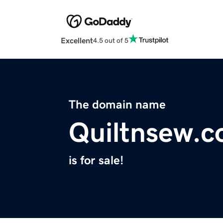
Excellent
4.5 out of 5
The domain name
Quiltnsew.
is for sale!