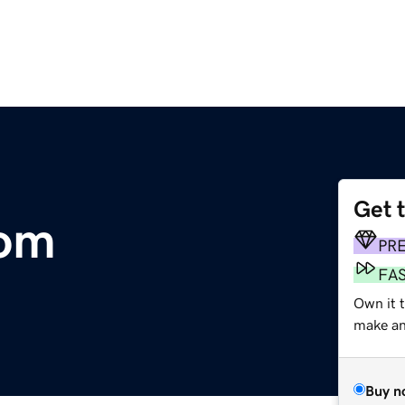
Get 
com
PR
FA
Own it t
make an 
Buy n