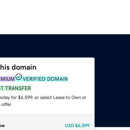
this domain
EMIUM
VERIFIED DOMAIN
ST TRANSFER
oday for $6,599, or select Lease to Own or
offer.
ow
USD
$6,599