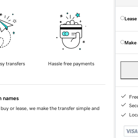
Lease
Make 
sy transfers
Hassle free payments
Fre
in names
Sec
buy or lease, we make the transfer simple and
Loca