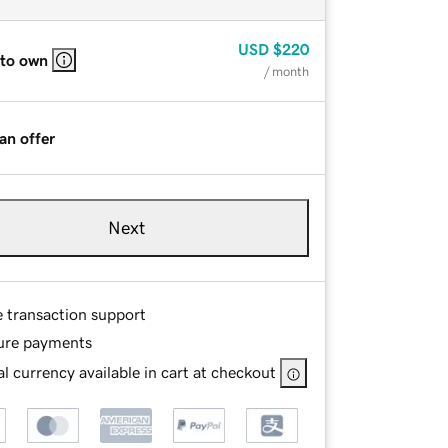
USD
$220
 to own
/ month
an offer
Next
e transaction support
ure payments
l currency available in cart at checkout