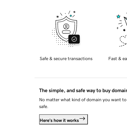
Safe & secure transactions
Fast & ea
The simple, and safe way to buy doma
No matter what kind of domain you want to 
safe.
Here's how it works