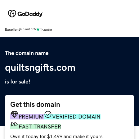
Excellent
4.5 out of 5
The domain name
quiltsngifts.com
is for sale!
Get this domain
PREMIUM
VERIFIED DOMAIN
FAST TRANSFER
Own it today for $1,499 and make it yours.