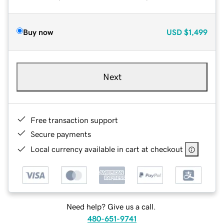
Buy now
USD
$1,499
Next
Free transaction support
Secure payments
Local currency available in cart at checkout
Need help? Give us a call.
480-651-9741