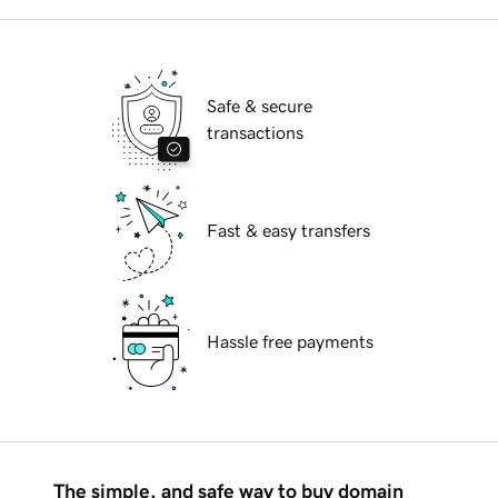
Safe & secure
transactions
Fast & easy transfers
Hassle free payments
The simple, and safe way to buy domain