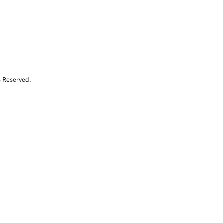
s Reserved.