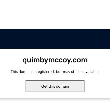
quimbymccoy.com
This domain is registered, but may still be available.
Get this domain