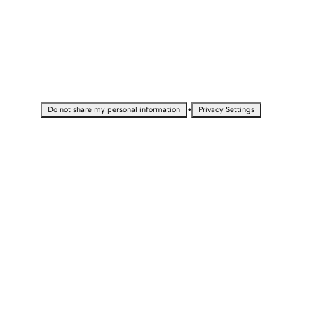
•
Do not share my personal information
Privacy Settings