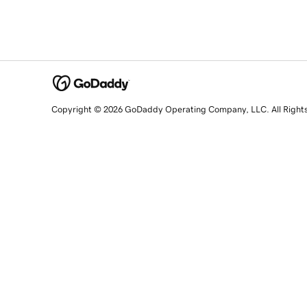
Copyright © 2026 GoDaddy Operating Company, LLC. All Right