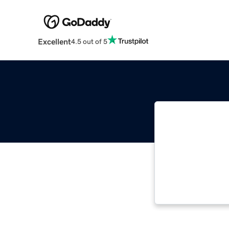
Excellent
4.5 out of 5