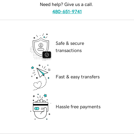
Need help? Give us a call.
480-651-9741
Safe & secure
transactions
Fast & easy transfers
Hassle free payments