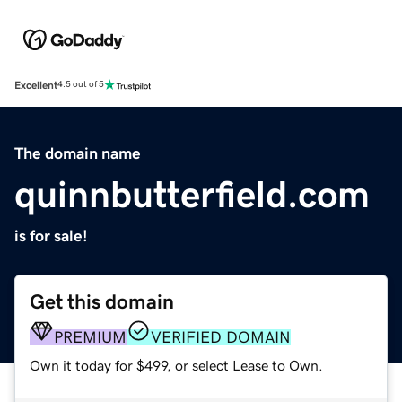
Excellent
4.5 out of 5
The domain name
quinnbutterfield.com
is for sale!
Get this domain
PREMIUM
VERIFIED DOMAIN
Own it today for $499, or select Lease to Own.