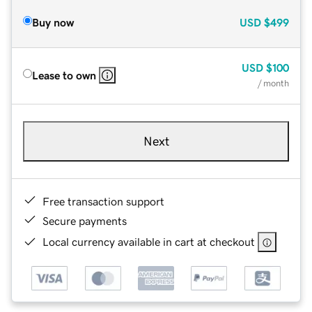
Buy now
USD
$499
USD
$100
Lease to own
/ month
Next
Free transaction support
Secure payments
Local currency available in cart at checkout